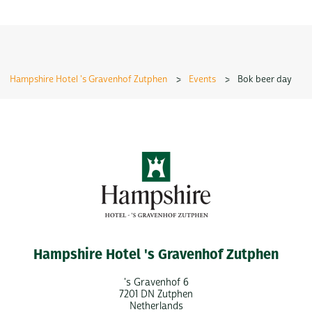
Hampshire Hotel 's Gravenhof Zutphen
>
Events
>
Bok beer day
Hampshire Hotel 's Gravenhof Zutphen
's Gravenhof 6
7201 DN Zutphen
Netherlands