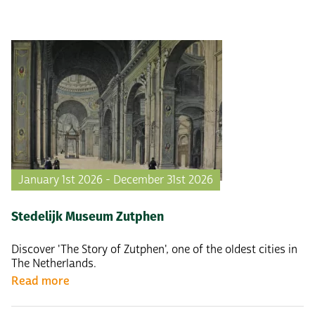
January 1st 2026 - December 31st 2026
Stedelijk Museum Zutphen
Discover 'The Story of Zutphen', one of the oldest cities in
The Netherlands.
Read more