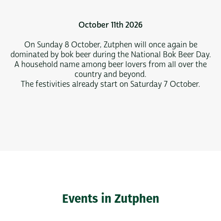
October 11th 2026
On Sunday 8 October, Zutphen will once again be
dominated by bok beer during the National Bok Beer Day.
A household name among beer lovers from all over the
country and beyond.
The festivities already start on Saturday 7 October.
Events in Zutphen