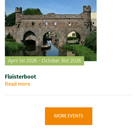
April 1st 2026 - October 31st 2026
Fluisterboot
Read more
MORE EVENTS