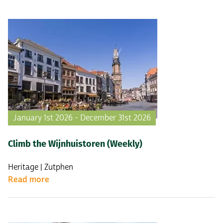
January 1st 2026 - December 31st 2026
Climb the Wijnhuistoren (Weekly)
Heritage | Zutphen
Read more