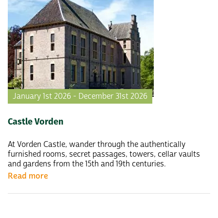
January 1st 2026 - December 31st 2026
Castle Vorden
At Vorden Castle, wander through the authentically
furnished rooms, secret passages, towers, cellar vaults
and gardens from the 15th and 19th centuries.
Read more