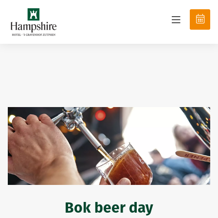
Bok beer day