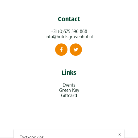
Contact
+31 (0)575 596 868
info@hotelsgravenhof.nl
Links
Events
Green Key
Giftcard
X
Text-cookies