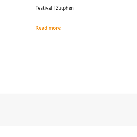
Festival | Zutphen
Read more