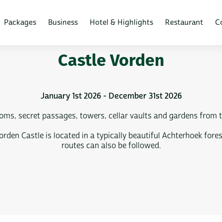
Packages
Business
Hotel & Highlights
Restaurant
C
Castle Vorden
January 1st 2026 - December 31st 2026
ms, secret passages, towers, cellar vaults and gardens from th
 Vorden Castle is located in a typically beautiful Achterhoek f
routes can also be followed.