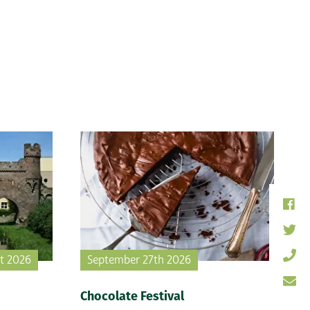
st 2026
September 27th 2026
Chocolate Festival