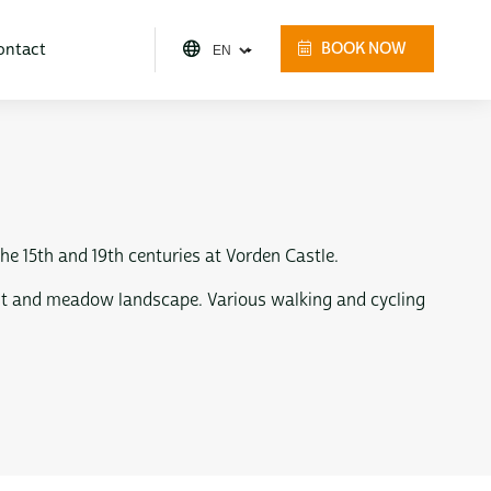
ontact
BOOK NOW
e 15th and 19th centuries at Vorden Castle.
orest and meadow landscape. Various walking and cycling