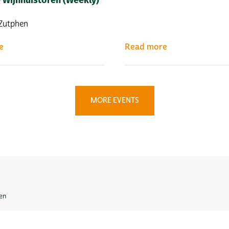
| Zutphen
e
Read more
MORE EVENTS
en