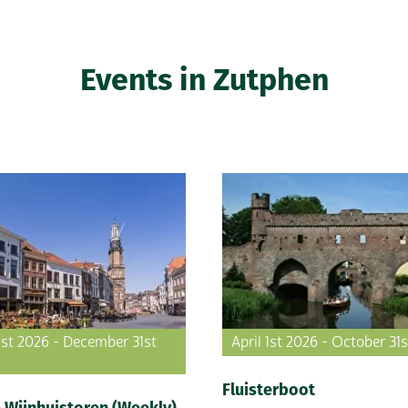
Events in Zutphen
1st 2026 - December 31st
April 1st 2026 - October 31
Fluisterboot
 Wijnhuistoren (Weekly)