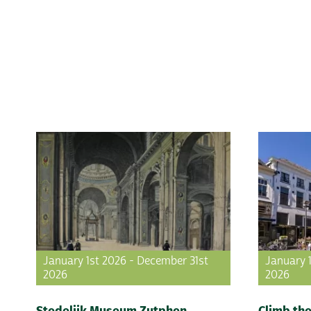
January 1st 2026 - December 31st
January 
2026
2026
Stedelijk Museum Zutphen
Climb the