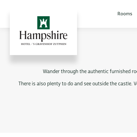
Rooms
Wander through the authentic furnished roo
There is also plenty to do and see outside the castle.