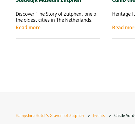
Discover 'The Story of Zutphen', one of
Heritage 
the oldest cities in The Netherlands.
Read more
Read mor
Hampshire Hotel 's Gravenhof Zutphen
>
Events
>
Castle Vord